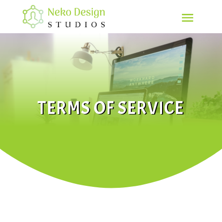
TERMS OF SERVICE