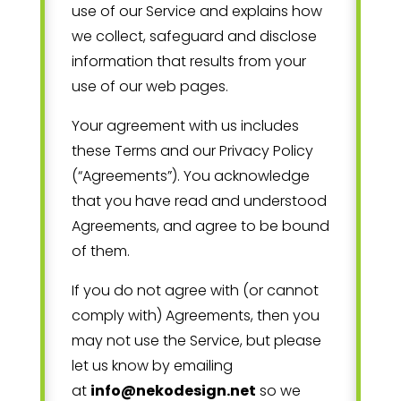
use of our Service and explains how
we collect, safeguard and disclose
information that results from your
use of our web pages.
Your agreement with us includes
these Terms and our Privacy Policy
(“Agreements”). You acknowledge
that you have read and understood
Agreements, and agree to be bound
of them.
If you do not agree with (or cannot
comply with) Agreements, then you
may not use the Service, but please
let us know by emailing
at
info@nekodesign.net
so we