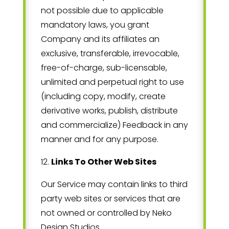
not possible due to applicable
mandatory laws, you grant
Company and its affiliates an
exclusive, transferable, irrevocable,
free-of-charge, sub-licensable,
unlimited and perpetual right to use
(including copy, modify, create
derivative works, publish, distribute
and commercialize) Feedback in any
manner and for any purpose.
12
.
Links To Other Web Sites
Our Service may contain links to third
party web sites or services that are
not owned or controlled by
Neko
Design Studios
.