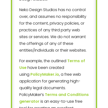
Neko Design Studios
has no control
over, and assumes no responsibility
for the content, privacy policies, or
practices of any third party web
sites or services. We do not warrant
the offerings of any of these
entities/individuals or their websites.
For example, the outlined
Terms of
Use
have been created
using
PolicyMaker.io
, a free web
application for generating high-
quality legal documents.
PolicyMaker’s
Terms and Conditions
generator
is an easy-to-use free