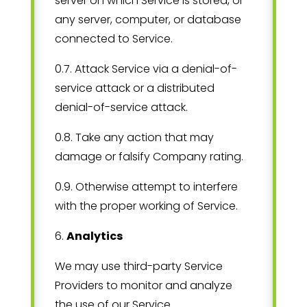
server on which Service is stored, or
any server, computer, or database
connected to Service.
0.7. Attack Service via a denial-of-
service attack or a distributed
denial-of-service attack.
0.8. Take any action that may
damage or falsify Company rating.
0.9. Otherwise attempt to interfere
with the proper working of Service.
6
.
Analytics
We may use third-party Service
Providers to monitor and analyze
the use of our Service.