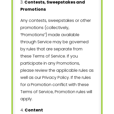
3
.
Contests, Sweepstakes and
Promotions
Any contests, sweepstakes or other
promotions (collectively,
“Promotions”) made available
through Service may be governed
by rules that are separate from
these Terms of Service. If you
participate in any Promotions,
please review the applicable rules as
well as our Privacy Policy. If the rules
for a Promotion conflict with these
Terms of Service, Promotion rules will
apply.
4
.
Content