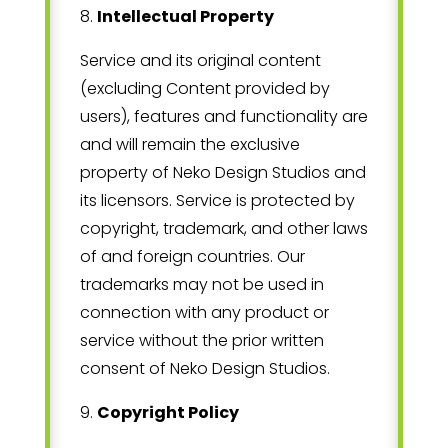
8
.
Intellectual Property
Service and its original content
(excluding Content provided by
users), features and functionality are
and will remain the exclusive
property of
Neko Design Studios
and
its licensors. Service is protected by
copyright, trademark, and other laws
of
and foreign countries. Our
trademarks may not be used in
connection with any product or
service without the prior written
consent of
Neko Design Studios
.
9
.
Copyright Policy