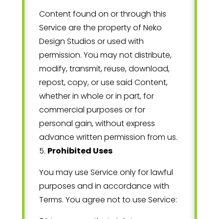
Content found on or through this
Service are the property of
Neko
Design Studios
or used with
permission. You may not distribute,
modify, transmit, reuse, download,
repost, copy, or use said Content,
whether in whole or in part, for
commercial purposes or for
personal gain, without express
advance written permission from us.
5
.
Prohibited Uses
You may use Service only for lawful
purposes and in accordance with
Terms. You agree not to use Service: