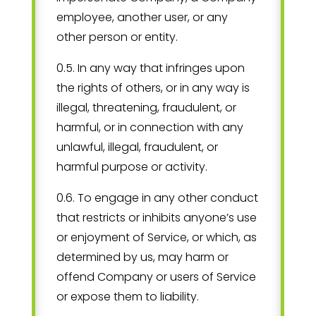
employee, another user, or any
other person or entity.
0.5. In any way that infringes upon
the rights of others, or in any way is
illegal, threatening, fraudulent, or
harmful, or in connection with any
unlawful, illegal, fraudulent, or
harmful purpose or activity.
0.6. To engage in any other conduct
that restricts or inhibits anyone’s use
or enjoyment of Service, or which, as
determined by us, may harm or
offend Company or users of Service
or expose them to liability.