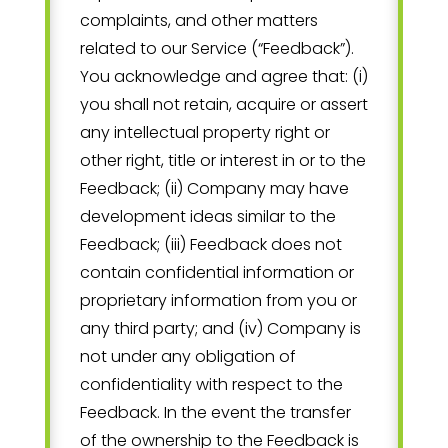
complaints, and other matters
related to our Service (“Feedback”).
You acknowledge and agree that: (i)
you shall not retain, acquire or assert
any intellectual property right or
other right, title or interest in or to the
Feedback; (ii) Company may have
development ideas similar to the
Feedback; (iii) Feedback does not
contain confidential information or
proprietary information from you or
any third party; and (iv) Company is
not under any obligation of
confidentiality with respect to the
Feedback. In the event the transfer
of the ownership to the Feedback is