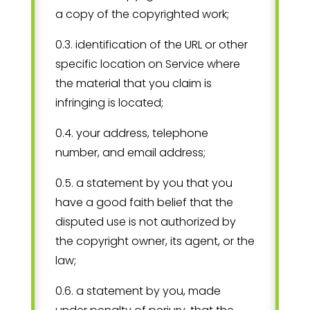
a copy of the copyrighted work;
0.3. identification of the URL or other
specific location on Service where
the material that you claim is
infringing is located;
0.4. your address, telephone
number, and email address;
0.5. a statement by you that you
have a good faith belief that the
disputed use is not authorized by
the copyright owner, its agent, or the
law;
0.6. a statement by you, made