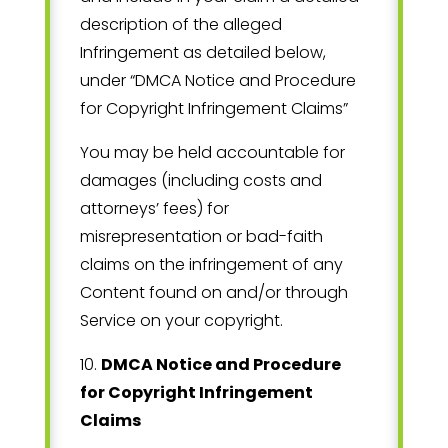
description of the alleged
Infringement as detailed below,
under “DMCA Notice and Procedure
for Copyright Infringement Claims”
You may be held accountable for
damages (including costs and
attorneys’ fees) for
misrepresentation or bad-faith
claims on the infringement of any
Content found on and/or through
Service on your copyright.
10
.
DMCA Notice and Procedure
for Copyright Infringement
Claims