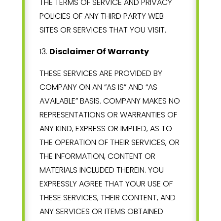
THE TERMS OF SERVICE AND PRIVACY
POLICIES OF ANY THIRD PARTY WEB
SITES OR SERVICES THAT YOU VISIT.
13
.
Disclaimer Of Warranty
THESE SERVICES ARE PROVIDED BY
COMPANY ON AN “AS IS” AND “AS
AVAILABLE” BASIS. COMPANY MAKES NO
REPRESENTATIONS OR WARRANTIES OF
ANY KIND, EXPRESS OR IMPLIED, AS TO
THE OPERATION OF THEIR SERVICES, OR
THE INFORMATION, CONTENT OR
MATERIALS INCLUDED THEREIN. YOU
EXPRESSLY AGREE THAT YOUR USE OF
THESE SERVICES, THEIR CONTENT, AND
ANY SERVICES OR ITEMS OBTAINED