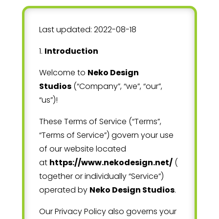
Last updated:
2022-08-18
1
.
Introduction
Welcome to
Neko Design
Studios
(“Company”, “we”, “our”,
“us”)!
These Terms of Service (“Terms”,
“Terms of Service”) govern your use
of our website located
at
https://www.nekodesign.net/
(
together or individually “Service”)
operated by
Neko Design Studios
.
Our Privacy Policy also governs your