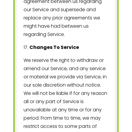
agreement between us regarding
our Service and supersede and
replace any prior agreements we
might have had between us
regarding Service.
17
.
Changes To Service
We reserve the right to withdraw or
amend our Service, and any service
or material we provide via Service, in
our sole discretion without notice.
We will not be liable if for any reason
all or any part of Service is
unavailable at any time or for any
period. From time to time, we may
restrict access to some parts of