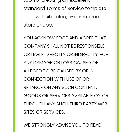
tool for creating an excellent
standard Terms of Service template
for a website, blog, e-commerce
store or app.
YOU ACKNOWLEDGE AND AGREE THAT
COMPANY SHALL NOT BE RESPONSIBLE
OR LIABLE, DIRECTLY OR INDIRECTLY, FOR
ANY DAMAGE OR LOSS CAUSED OR
ALLEGED TO BE CAUSED BY OR IN
CONNECTION WITH USE OF OR
RELIANCE ON ANY SUCH CONTENT,
GOODS OR SERVICES AVAILABLE ON OR
THROUGH ANY SUCH THIRD PARTY WEB
SITES OR SERVICES.
WE STRONGLY ADVISE YOU TO READ