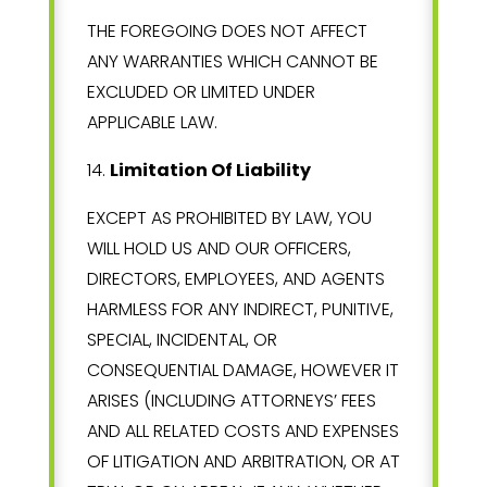
THE FOREGOING DOES NOT AFFECT
ANY WARRANTIES WHICH CANNOT BE
EXCLUDED OR LIMITED UNDER
APPLICABLE LAW.
14
.
Limitation Of Liability
EXCEPT AS PROHIBITED BY LAW, YOU
WILL HOLD US AND OUR OFFICERS,
DIRECTORS, EMPLOYEES, AND AGENTS
HARMLESS FOR ANY INDIRECT, PUNITIVE,
SPECIAL, INCIDENTAL, OR
CONSEQUENTIAL DAMAGE, HOWEVER IT
ARISES (INCLUDING ATTORNEYS’ FEES
AND ALL RELATED COSTS AND EXPENSES
OF LITIGATION AND ARBITRATION, OR AT