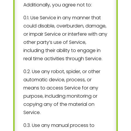
Additionally, you agree not to:
0.1. Use Service in any manner that
could disable, overburden, damage,
or impair Service or interfere with any
other party’s use of Service,
including their ability to engage in
real time activities through Service.
0.2. Use any robot, spider, or other
automatic device, process, or
means to access Service for any
purpose, including monitoring or
copying any of the material on
Service.
0.3. Use any manual process to