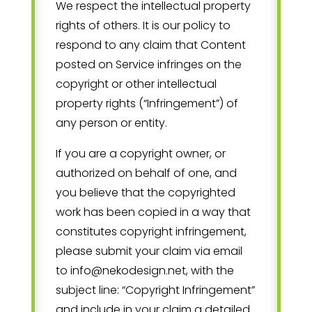
We respect the intellectual property
rights of others. It is our policy to
respond to any claim that Content
posted on Service infringes on the
copyright or other intellectual
property rights (“Infringement”) of
any person or entity.
If you are a copyright owner, or
authorized on behalf of one, and
you believe that the copyrighted
work has been copied in a way that
constitutes copyright infringement,
please submit your claim via email
to
info@nekodesign.net
, with the
subject line: “Copyright Infringement”
and include in your claim a detailed