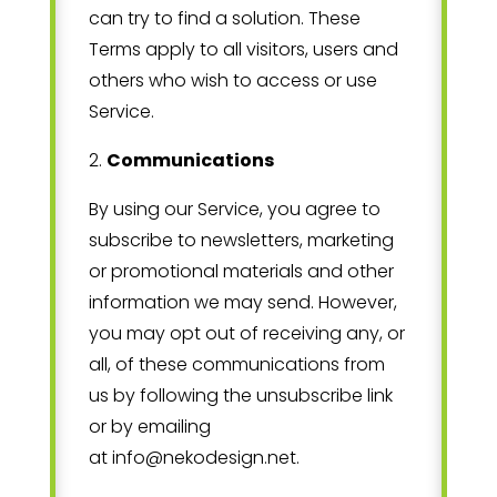
can try to find a solution. These
Terms apply to all visitors, users and
others who wish to access or use
Service.
2
.
Communications
By using our Service, you agree to
subscribe to newsletters, marketing
or promotional materials and other
information we may send. However,
you may opt out of receiving any, or
all, of these communications from
us by following the unsubscribe link
or by emailing
at
info@nekodesign.net
.