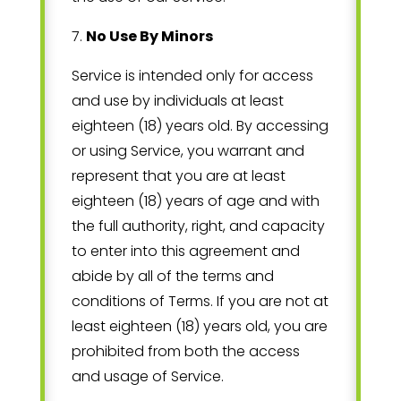
7
.
No Use By Minors
Service is intended only for access
and use by individuals at least
eighteen (18) years old. By accessing
or using Service, you warrant and
represent that you are at least
eighteen (18) years of age and with
the full authority, right, and capacity
to enter into this agreement and
abide by all of the terms and
conditions of Terms. If you are not at
least eighteen (18) years old, you are
prohibited from both the access
and usage of Service.