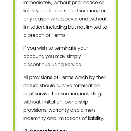
immediately, without prior notice or
liability, under our sole discretion, for
any reason whatsoever and without
limitation, including but not limited to
a breach of Terms.
If you wish to terminate your
account, you may simply
discontinue using Service.
All provisions of Terms which by their
nature should survive termination
shall survive termination, including,
without limitation, ownership
provisions, warranty disclaimers,
indemnity and limitations of liability.