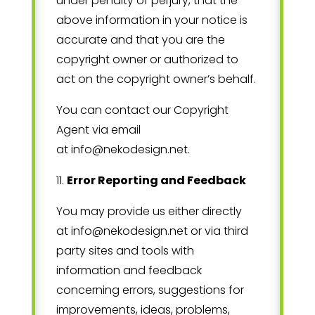
under penalty of perjury, that the
above information in your notice is
accurate and that you are the
copyright owner or authorized to
act on the copyright owner’s behalf.
You can contact our Copyright
Agent via email
at
info@nekodesign.net
.
11
.
Error Reporting and Feedback
You may provide us either directly
at
info@nekodesign.net
or via third
party sites and tools with
information and feedback
concerning errors, suggestions for
improvements, ideas, problems,