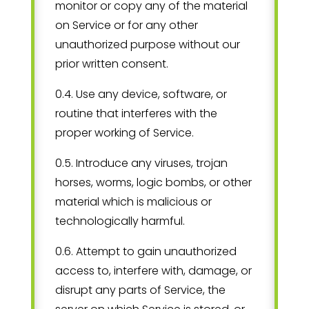
monitor or copy any of the material
on Service or for any other
unauthorized purpose without our
prior written consent.
0.4. Use any device, software, or
routine that interferes with the
proper working of Service.
0.5. Introduce any viruses, trojan
horses, worms, logic bombs, or other
material which is malicious or
technologically harmful.
0.6. Attempt to gain unauthorized
access to, interfere with, damage, or
disrupt any parts of Service, the