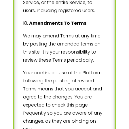
Service, or the entire Service, to
users, including registered users.
18
.
Amendments To Terms
We may amend Terms at any time
by posting the amended terms on
this site. It is your responsibility to
review these Terms periodically.
Your continued use of the Platform
following the posting of revised
Terms means that you accept and
agree to the changes. You are
expected to check this page
frequently so you are aware of any
changes, as they are binding on