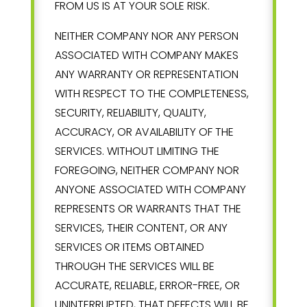
FROM US IS AT YOUR SOLE RISK.
NEITHER COMPANY NOR ANY PERSON
ASSOCIATED WITH COMPANY MAKES
ANY WARRANTY OR REPRESENTATION
WITH RESPECT TO THE COMPLETENESS,
SECURITY, RELIABILITY, QUALITY,
ACCURACY, OR AVAILABILITY OF THE
SERVICES. WITHOUT LIMITING THE
FOREGOING, NEITHER COMPANY NOR
ANYONE ASSOCIATED WITH COMPANY
REPRESENTS OR WARRANTS THAT THE
SERVICES, THEIR CONTENT, OR ANY
SERVICES OR ITEMS OBTAINED
THROUGH THE SERVICES WILL BE
ACCURATE, RELIABLE, ERROR-FREE, OR
UNINTERRUPTED, THAT DEFECTS WILL BE