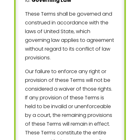
16
.
Governing Law
These Terms shall be governed and
construed in accordance with the
laws of
United State
, which
governing law applies to agreement
without regard to its conflict of law
provisions.
Our failure to enforce any right or
provision of these Terms will not be
considered a waiver of those rights.
If any provision of these Terms is
held to be invalid or unenforceable
by a court, the remaining provisions
of these Terms will remain in effect.
These Terms constitute the entire