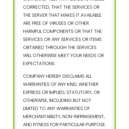
CORRECTED, THAT THE SERVICES OR
THE SERVER THAT MAKES IT AVAILABLE
ARE FREE OF VIRUSES OR OTHER
HARMFUL COMPONENTS OR THAT THE
SERVICES OR ANY SERVICES OR ITEMS
OBTAINED THROUGH THE SERVICES
WILL OTHERWISE MEET YOUR NEEDS OR
EXPECTATIONS.
COMPANY HEREBY DISCLAIMS ALL
WARRANTIES OF ANY KIND, WHETHER
EXPRESS OR IMPLIED, STATUTORY, OR
OTHERWISE, INCLUDING BUT NOT
LIMITED TO ANY WARRANTIES OF
MERCHANTABILITY, NON-INFRINGEMENT,
AND FITNESS FOR PARTICULAR PURPOSE.