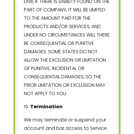
LAW, IF THERE IS LIABILITY FOUND ON THE
PART OF COMPANY, IT WILL BE LIMITED
TO THE AMOUNT PAID FOR THE
PRODUCTS AND/OR SERVICES, AND
UNDER NO CIRCUMSTANCES WILL THERE
BE CONSEQUENTIAL OR PUNITIVE
DAMAGES. SOME STATES DO NOT
ALLOW THE EXCLUSION OR LIMITATION
OF PUNITIVE, INCIDENTAL OR
CONSEQUENTIAL DAMAGES, SO THE
PRIOR LIMITATION OR EXCLUSION MAY
NOT APPLY TO YOU.
15
.
Termination
We may terminate or suspend your
account and bar access to Service