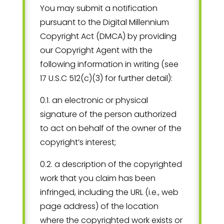
You may submit a notification
pursuant to the Digital Millennium
Copyright Act (DMCA) by providing
our Copyright Agent with the
following information in writing (see
17 U.S.C 512(c)(3) for further detail):
0.1. an electronic or physical
signature of the person authorized
to act on behalf of the owner of the
copyright’s interest;
0.2. a description of the copyrighted
work that you claim has been
infringed, including the URL (i.e., web
page address) of the location
where the copyrighted work exists or