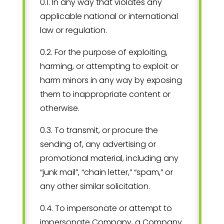
0.1. In any way that violates any
applicable national or international
law or regulation.
0.2. For the purpose of exploiting,
harming, or attempting to exploit or
harm minors in any way by exposing
them to inappropriate content or
otherwise.
0.3. To transmit, or procure the
sending of, any advertising or
promotional material, including any
“junk mail”, “chain letter,” “spam,” or
any other similar solicitation.
0.4. To impersonate or attempt to
impersonate Company, a Company