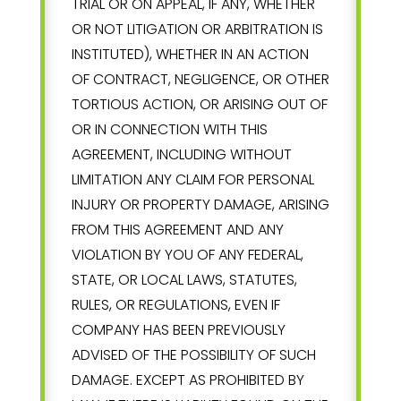
TRIAL OR ON APPEAL, IF ANY, WHETHER
OR NOT LITIGATION OR ARBITRATION IS
INSTITUTED), WHETHER IN AN ACTION
OF CONTRACT, NEGLIGENCE, OR OTHER
TORTIOUS ACTION, OR ARISING OUT OF
OR IN CONNECTION WITH THIS
AGREEMENT, INCLUDING WITHOUT
LIMITATION ANY CLAIM FOR PERSONAL
INJURY OR PROPERTY DAMAGE, ARISING
FROM THIS AGREEMENT AND ANY
VIOLATION BY YOU OF ANY FEDERAL,
STATE, OR LOCAL LAWS, STATUTES,
RULES, OR REGULATIONS, EVEN IF
COMPANY HAS BEEN PREVIOUSLY
ADVISED OF THE POSSIBILITY OF SUCH
DAMAGE. EXCEPT AS PROHIBITED BY